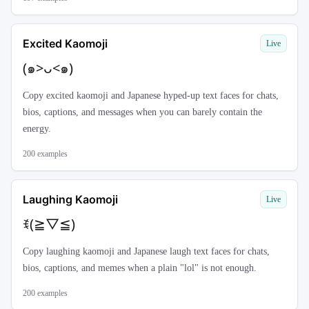
Excited Kaomoji
Live
(๑>ᴗ<๑)
Copy excited kaomoji and Japanese hyped-up text faces for chats,
bios, captions, and messages when you can barely contain the
energy.
200
examples
Laughing Kaomoji
Live
ꉂ(≧▽≦)
Copy laughing kaomoji and Japanese laugh text faces for chats,
bios, captions, and memes when a plain "lol" is not enough.
200
examples