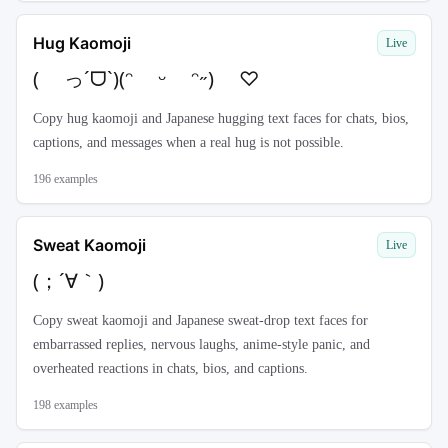
Hug Kaomoji
Live
( っˊᗜˋ)(ᵔ ᵕ ᵔ˶) ♡
Copy hug kaomoji and Japanese hugging text faces for chats, bios,
captions, and messages when a real hug is not possible.
196
examples
Sweat Kaomoji
Live
(；´∀｀)
Copy sweat kaomoji and Japanese sweat-drop text faces for
embarrassed replies, nervous laughs, anime-style panic, and
overheated reactions in chats, bios, and captions.
198
examples