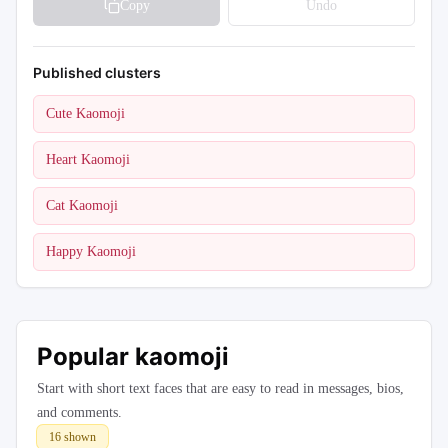
Copy
Undo
Published clusters
Cute Kaomoji
Heart Kaomoji
Cat Kaomoji
Happy Kaomoji
Popular kaomoji
Start with short text faces that are easy to read in messages, bios,
and comments.
16
shown