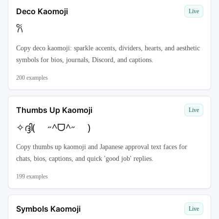
Deco Kaomoji
Live
𐙚
Copy deco kaomoji: sparkle accents, dividers, hearts, and aesthetic
symbols for bios, journals, Discord, and captions.
200
examples
Thumbs Up Kaomoji
Live
✧ദ്ദി( ˶^ᗜ^˶ )
Copy thumbs up kaomoji and Japanese approval text faces for
chats, bios, captions, and quick 'good job' replies.
199
examples
Symbols Kaomoji
Live