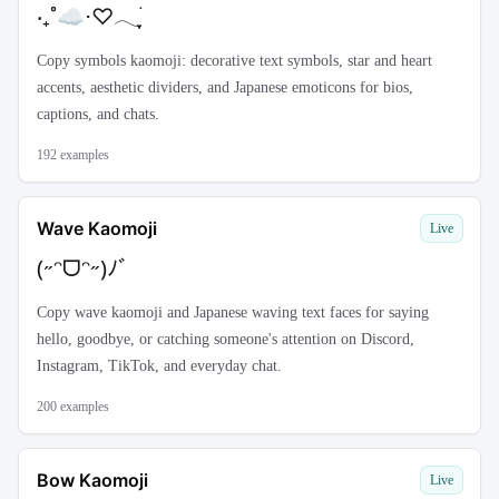
‧₊˚☁️⋅♡𓂃ִֶָ࣪
Copy symbols kaomoji: decorative text symbols, star and heart
accents, aesthetic dividers, and Japanese emoticons for bios,
captions, and chats.
192
examples
Wave Kaomoji
Live
(˶ᵔᗜᵔ˶)ﾉﾞ
Copy wave kaomoji and Japanese waving text faces for saying
hello, goodbye, or catching someone's attention on Discord,
Instagram, TikTok, and everyday chat.
200
examples
Bow Kaomoji
Live