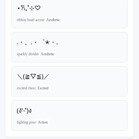
⋆𐙚₊˚⊹♡
ribbon heart accent
Aesthetic
.・。.・゜✭・.
sparkly divider
Aesthetic
＼(≧▽≦)／
excited cheer
Excited
(ง'̀-'́)ง
fighting pose
Action