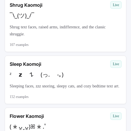
Shrug Kaomoji
Live
¯\_(ツ)_/¯
Shrug text faces, raised arms, indifference, and the classic
shruggie.
107
examples
Sleep Kaomoji
Live
ᶻ 𝘇 𐰁 (っ. -｡)
Sleeping faces, zzz snoring, sleepy cats, and cozy bedtime text art.
152
examples
Flower Kaomoji
Live
(*ᴗ͈ˬᴗ͈)ꕤ*.ﾟ