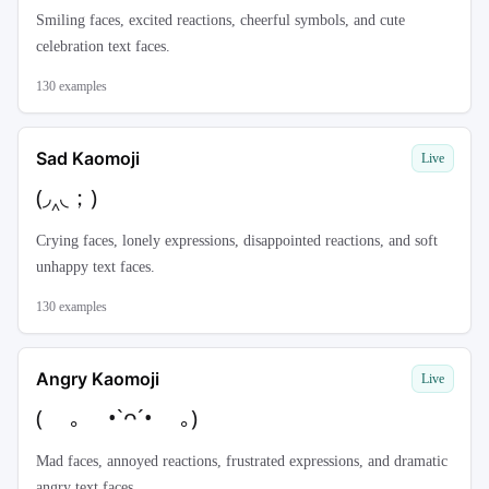
Smiling faces, excited reactions, cheerful symbols, and cute
celebration text faces.
130
examples
Sad Kaomoji
Live
(◞‸◟；)
Crying faces, lonely expressions, disappointed reactions, and soft
unhappy text faces.
130
examples
Angry Kaomoji
Live
( ｡ •`ᴖ´• ｡)
Mad faces, annoyed reactions, frustrated expressions, and dramatic
angry text faces.