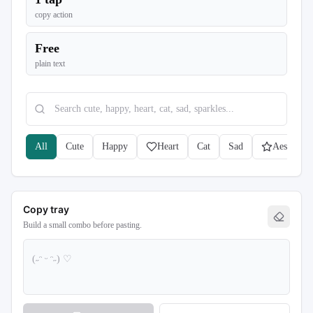
copy action
Free
plain text
All
Cute
Happy
Heart
Cat
Sad
Aesthetic
Copy tray
Build a small combo before pasting.
(˶ᵔ ᵕ ᵔ˶) ♡