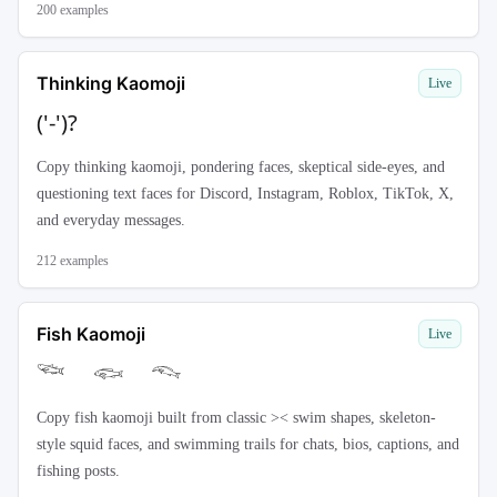
200
examples
Thinking Kaomoji
Live
('-')?
Copy thinking kaomoji, pondering faces, skeptical side-eyes, and
questioning text faces for Discord, Instagram, Roblox, TikTok, X,
and everyday messages.
212
examples
Fish Kaomoji
Live
𓆝 𓆟 𓆞
Copy fish kaomoji built from classic >< swim shapes, skeleton-
style squid faces, and swimming trails for chats, bios, captions, and
fishing posts.