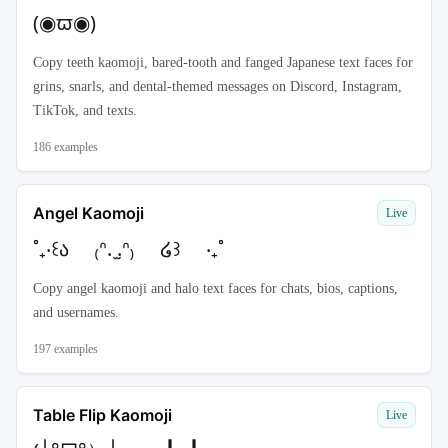
(◉ϖ◉)
Copy teeth kaomoji, bared-tooth and fanged Japanese text faces for
grins, snarls, and dental-themed messages on Discord, Instagram,
TikTok, and texts.
186
examples
Angel Kaomoji
Live
˚₊‧꒰ა ₍ᐢ. ̫.ᐢ₎ ໒꒱ ‧₊˚
Copy angel kaomoji and halo text faces for chats, bios, captions,
and usernames.
197
examples
Table Flip Kaomoji
Live