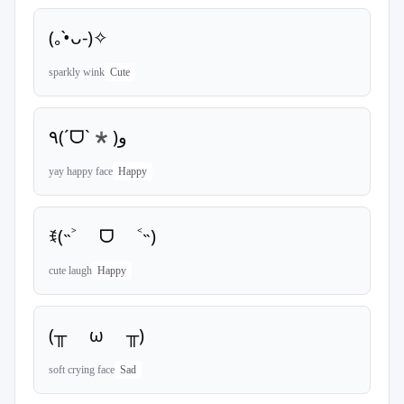
(｡•̀ᴗ-)✧
sparkly wink
Cute
٩(ˊᗜˋ*)و
yay happy face
Happy
ꉂ(˵˃ ᗜ ˂˵)
cute laugh
Happy
(╥ ω ╥)
soft crying face
Sad