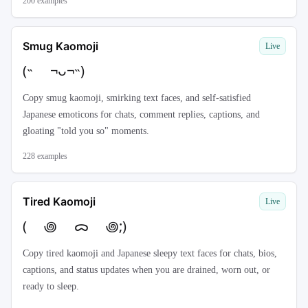
200
examples
Smug Kaomoji
Live
(˵ ¬ᴗ¬˵)
Copy smug kaomoji, smirking text faces, and self-satisfied
Japanese emoticons for chats, comment replies, captions, and
gloating "told you so" moments.
228
examples
Tired Kaomoji
Live
( ꩜ ᯅ ꩜;)⁭ ⁭
Copy tired kaomoji and Japanese sleepy text faces for chats, bios,
captions, and status updates when you are drained, worn out, or
ready to sleep.