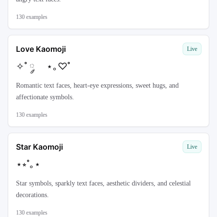
130
examples
Love Kaomoji
Live
✧˚ ༘ ⋆｡♡˚
Romantic text faces, heart-eye expressions, sweet hugs, and
affectionate symbols.
130
examples
Star Kaomoji
Live
⋆⭒˚｡⋆
Star symbols, sparkly text faces, aesthetic dividers, and celestial
decorations.
130
examples