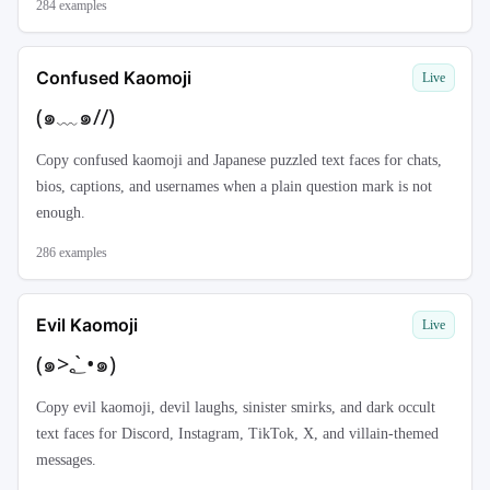
284
examples
Confused Kaomoji
Live
(๑﹏๑//)
Copy confused kaomoji and Japanese puzzled text faces for chats,
bios, captions, and usernames when a plain question mark is not
enough.
286
examples
Evil Kaomoji
Live
(๑>؂•̀๑)
Copy evil kaomoji, devil laughs, sinister smirks, and dark occult
text faces for Discord, Instagram, TikTok, X, and villain-themed
messages.