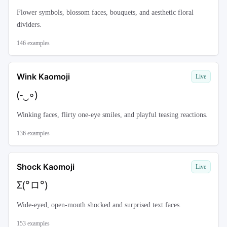
Flower symbols, blossom faces, bouquets, and aesthetic floral
dividers.
146
examples
Wink Kaomoji
Live
(-‿◦)
Winking faces, flirty one-eye smiles, and playful teasing reactions.
136
examples
Shock Kaomoji
Live
Σ(°ロ°)
Wide-eyed, open-mouth shocked and surprised text faces.
153
examples