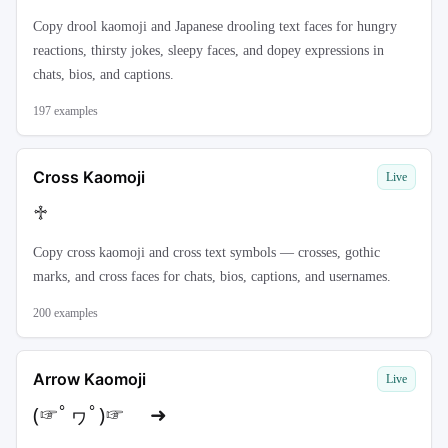
Copy drool kaomoji and Japanese drooling text faces for hungry
reactions, thirsty jokes, sleepy faces, and dopey expressions in
chats, bios, and captions.
197
examples
Cross Kaomoji
Live
♱
Copy cross kaomoji and cross text symbols — crosses, gothic
marks, and cross faces for chats, bios, captions, and usernames.
200
examples
Arrow Kaomoji
Live
(☞ﾟヮﾟ)☞ ➜