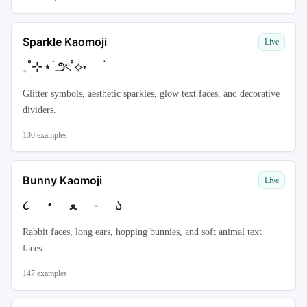
Sparkle Kaomoji
Live
₊˚⊹⋆˙౨ৎ˚⟡˖ ࣪
Glitter symbols, aesthetic sparkles, glow text faces, and decorative
dividers.
130
examples
Bunny Kaomoji
Live
૮ • ﻌ - ა
Rabbit faces, long ears, hopping bunnies, and soft animal text
faces.
147
examples