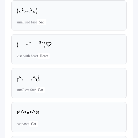
(｡•́︿•̀｡)
small sad face
Sad
( ˶˘ ³˘)♡
kiss with heart
Heart
₍^. .^₎⟆
small cat face
Cat
ฅ^•ﻌ•^ฅ
cat paws
Cat