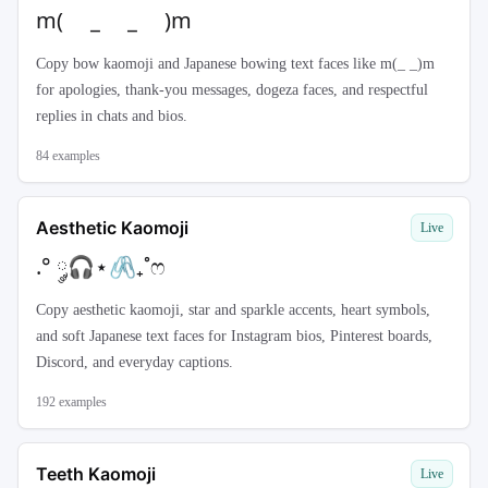
m( _ _ )m
Copy bow kaomoji and Japanese bowing text faces like m(_ _)m
for apologies, thank-you messages, dogeza faces, and respectful
replies in chats and bios.
84
examples
Aesthetic Kaomoji
Live
.° ༘🎧⋆🖇₊˚ෆ
Copy aesthetic kaomoji, star and sparkle accents, heart symbols,
and soft Japanese text faces for Instagram bios, Pinterest boards,
Discord, and everyday captions.
192
examples
Teeth Kaomoji
Live