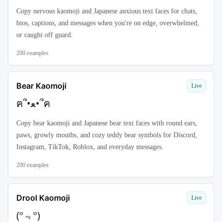
Copy nervous kaomoji and Japanese anxious text faces for chats,
bios, captions, and messages when you're on edge, overwhelmed,
or caught off guard.
200
examples
Bear Kaomoji
Live
ฅ՞•ﻌ•՞ฅ
Copy bear kaomoji and Japanese bear text faces with round ears,
paws, growly mouths, and cozy teddy bear symbols for Discord,
Instagram, TikTok, Roblox, and everyday messages.
200
examples
Drool Kaomoji
Live
(º﹃º)