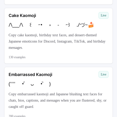
Cake Kaomoji
Live
/\___/\ ꒰ ˶• ༝ - ˶꒱ ./づ~🍰
Copy cake kaomoji, birthday text faces, and dessert-themed
Japanese emoticons for Discord, Instagram, TikTok, and birthday
messages.
130
examples
Embarrassed Kaomoji
Live
('''' •᷄ ᴗ •᷅ )
Copy embarrassed kaomoji and Japanese blushing text faces for
chats, bios, captions, and messages when you are flustered, shy, or
caught off guard.
200
examples