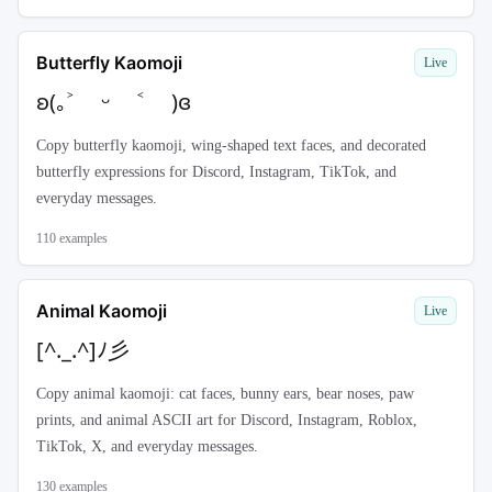
Butterfly Kaomoji
Live
ʚ(｡˃ ᵕ ˂ )ɞ
Copy butterfly kaomoji, wing-shaped text faces, and decorated
butterfly expressions for Discord, Instagram, TikTok, and
everyday messages.
110
examples
Animal Kaomoji
Live
[^._.^]ﾉ彡
Copy animal kaomoji: cat faces, bunny ears, bear noses, paw
prints, and animal ASCII art for Discord, Instagram, Roblox,
TikTok, X, and everyday messages.
130
examples