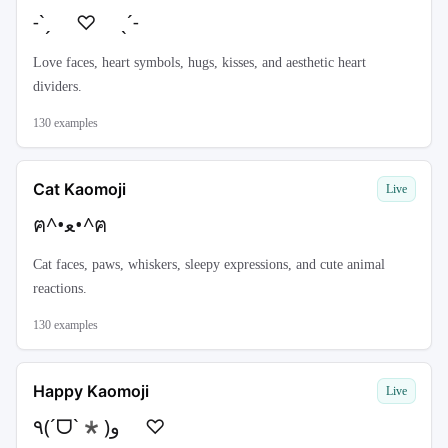
˗ˋˏ ♡ ˎˊ˗
Love faces, heart symbols, hugs, kisses, and aesthetic heart
dividers.
130
examples
Cat Kaomoji
Live
ฅ^•ﻌ•^ฅ
Cat faces, paws, whiskers, sleepy expressions, and cute animal
reactions.
130
examples
Happy Kaomoji
Live
٩(ˊᗜˋ*)و ♡