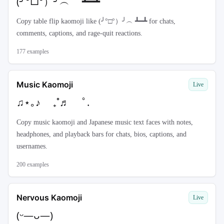
(╯°□°）╯︵ ┻━┻
Copy table flip kaomoji like (╯°□°）╯︵ ┻━┻ for chats,
comments, captions, and rage-quit reactions.
177
examples
Music Kaomoji
Live
♫⋆｡♪ ₊˚♬ ﾟ.
Copy music kaomoji and Japanese music text faces with notes,
headphones, and playback bars for chats, bios, captions, and
usernames.
200
examples
Nervous Kaomoji
Live
(ᵕ—ᴗ—)