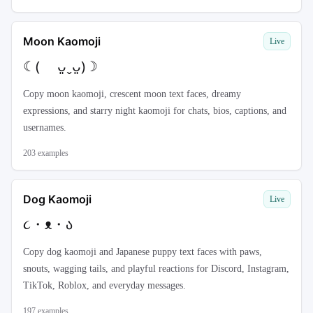
Moon Kaomoji
Live
☾( ᴗ͈ˬᴗ͈)☽
Copy moon kaomoji, crescent moon text faces, dreamy
expressions, and starry night kaomoji for chats, bios, captions, and
usernames.
203
examples
Dog Kaomoji
Live
૮・ᴥ・ა
Copy dog kaomoji and Japanese puppy text faces with paws,
snouts, wagging tails, and playful reactions for Discord, Instagram,
TikTok, Roblox, and everyday messages.
197
examples