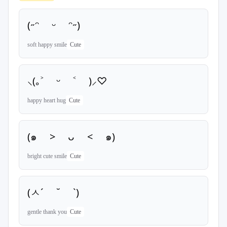
(˶ᵔ ᵕ ᵔ˶)
soft happy smile
Cute
⸜(｡˃ ᵕ ˂ )⸝♡
happy heart hug
Cute
(๑ > ᴗ < ๑)
bright cute smile
Cute
(ㅅ´ ˘ `)
gentle thank you
Cute