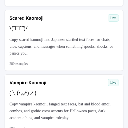
Scared Kaomoji
Live
\(˚☐˚”)/
Copy scared kaomoji and Japanese startled text faces for chats,
bios, captions, and messages when something spooks, shocks, or
panics you.
200
examples
Vampire Kaomoji
Live
(㇏(•̀ᵥᵥ•́)ノ)
Copy vampire kaomoji, fanged text faces, bat and blood emoji
combos, and gothic cross accents for Halloween posts, dark
academia bios, and vampire roleplay.