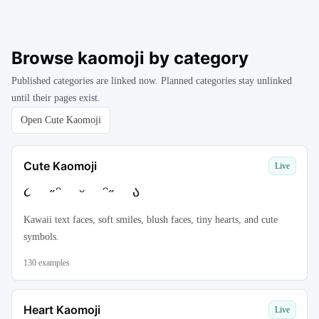
Browse kaomoji by category
Published categories are linked now. Planned categories stay unlinked
until their pages exist.
Open Cute Kaomoji
Cute Kaomoji
Live
૮ ˶ᵔ ᵕ ᵔ˶ ა
Kawaii text faces, soft smiles, blush faces, tiny hearts, and cute
symbols.
130
examples
Heart Kaomoji
Live