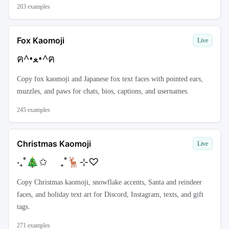
203
examples
Fox Kaomoji
Live
ฅ^•ﻌ•^ฅ
Copy fox kaomoji and Japanese fox text faces with pointed ears,
muzzles, and paws for chats, bios, captions, and usernames.
245
examples
Christmas Kaomoji
Live
‧₊˚🎄✩ ₊˚🦌⊹♡
Copy Christmas kaomoji, snowflake accents, Santa and reindeer
faces, and holiday text art for Discord, Instagram, texts, and gift
tags.
271
examples