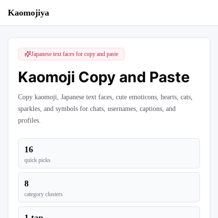
Kaomojiya
Japanese text faces for copy and paste
Kaomoji Copy and Paste
Copy kaomoji, Japanese text faces, cute emoticons, hearts, cats,
sparkles, and symbols for chats, usernames, captions, and
profiles.
16
quick picks
8
category clusters
1 tap