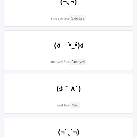
(¬､¬)
side eye face
Side Eye
(ง •̀_•́)ง
annoyed face
Annoyed
(♯｀∧´)
mad face
Mad
(¬`‸´¬)