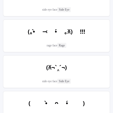
side eye face
Side Eye
(｡•̀ ⤙ •́ ｡ꐦ) !!!
rage face
Rage
(ꐦ¬`‸´¬)
side eye face
Side Eye
(  •̀ ᴖ •́  )