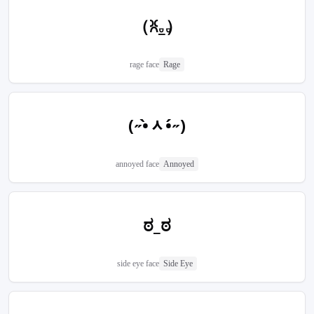
（ꐦ𝅒_𝅒）
rage face
Rage
(˶•̀ᆺ•́˶)
annoyed face
Annoyed
ಠ_ಠ
side eye face
Side Eye