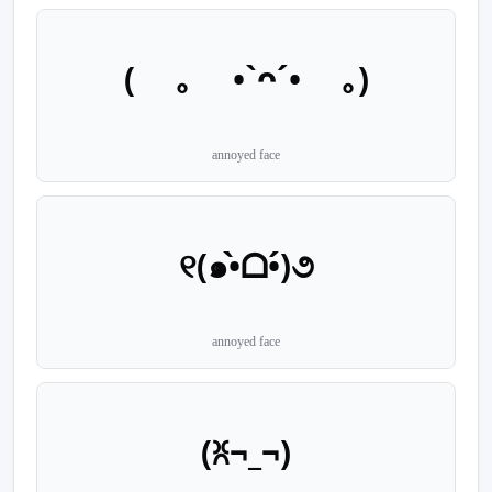
( ｡ •`ᴖ´• ｡)
annoyed face
୧(๑•̀ᗝ•́)૭
annoyed face
(ꐦ¬_¬)