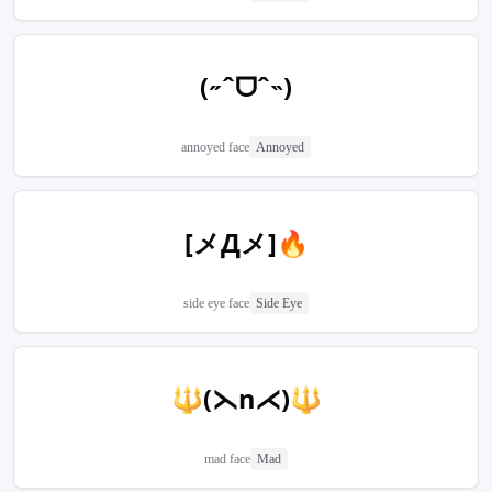
(˶ˆᗜˆ˵)
annoyed face
Annoyed
[メДメ]🔥
side eye face
Side Eye
🔱(⋋n⋌)🔱
mad face
Mad