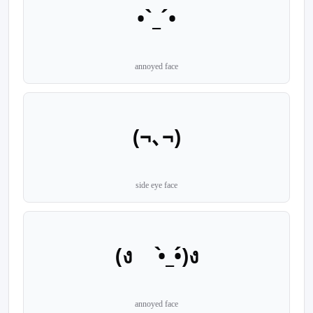
•`_´•
annoyed face
(¬､¬)
side eye face
(ง •̀_•́)ง
annoyed face