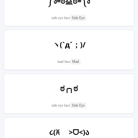
༼ง=ಠ益ಠ=༽ง
side eye face
Side Eye
ヽ(`д´；)/
mad face
Mad
ಠ╭╮ಠ
side eye face
Side Eye
૮(ꐦ >ᗜ<)ა