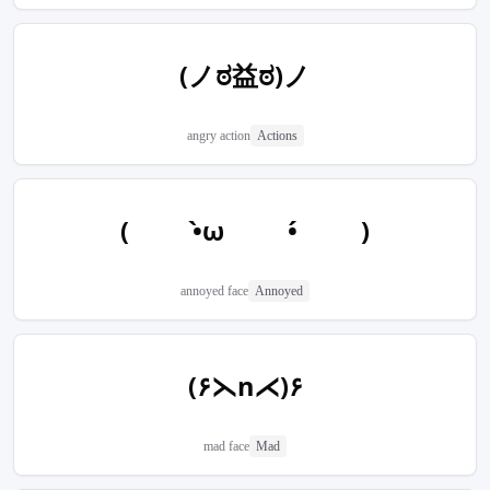
(ノಠ益ಠ)ノ
angry action
Actions
(  •̀ω  •́  )
annoyed face
Annoyed
(۶⋋n⋌)۶
mad face
Mad