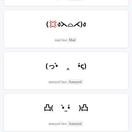
(💢ง⋋⌓⋌)ง
mad face
Mad
(っ•̀ ‸ •́ς)
annoyed face
Annoyed
凸( •̀_•́ )凸
annoyed face
Annoyed