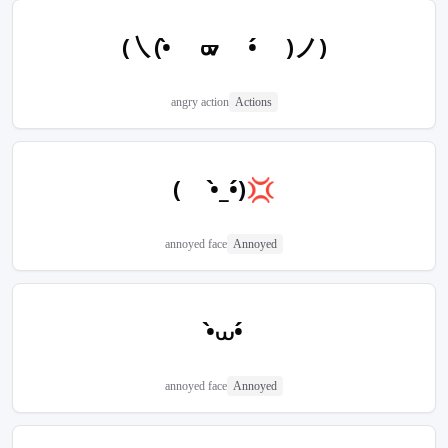
(㇏(•̀ ᢍ •́ )ノ)
angry action
Actions
( •̀_•́)💢
annoyed face
Annoyed
•̀⩊•́
annoyed face
Annoyed