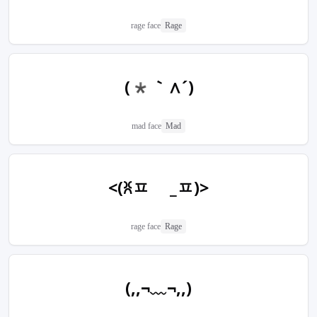
rage face
Rage
(*｀∧´)
mad face
Mad
<(ꐦㅍ _ㅍ)>
rage face
Rage
(,,¬﹏¬,,)