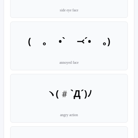
side eye face
( ｡ •` ⤙´• ｡)
annoyed face
ヽ(#`Д´)ﾉ
angry action