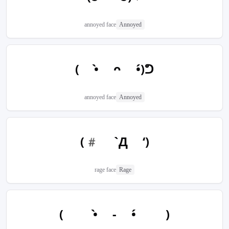
annoyed face
Annoyed
( •̀ ᴖ •́)ᕤ
annoyed face
Annoyed
(# `Д ‘)
rage face
Rage
(  •̀ - •́  )