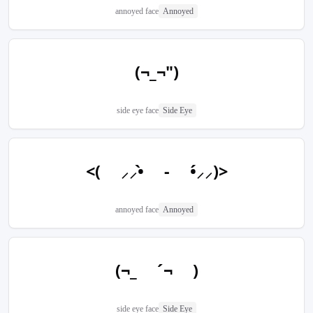
annoyed face
Annoyed
(¬_¬")
side eye face
Side Eye
<( ⸝⸝•̀ - •́⸝⸝)>
annoyed face
Annoyed
(¬_ ´¬ )
side eye face
Side Eye