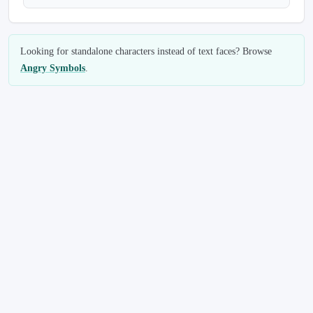
Looking for standalone characters instead of text faces? Browse
Angry Symbols
.