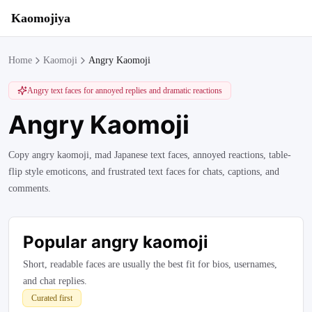
Kaomojiya
Home
Kaomoji
Angry Kaomoji
Angry text faces for annoyed replies and dramatic reactions
Angry Kaomoji
Copy angry kaomoji, mad Japanese text faces, annoyed reactions, table-
flip style emoticons, and frustrated text faces for chats, captions, and
comments.
Popular
angry kaomoji
Short, readable faces are usually the best fit for bios, usernames,
and chat replies.
Curated first