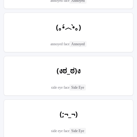
annoyed face
Annoyed
(｡•́︿•̀｡)
annoyed face
Annoyed
(งಠ_ಠ)ง
side eye face
Side Eye
(;¬_¬)
side eye face
Side Eye