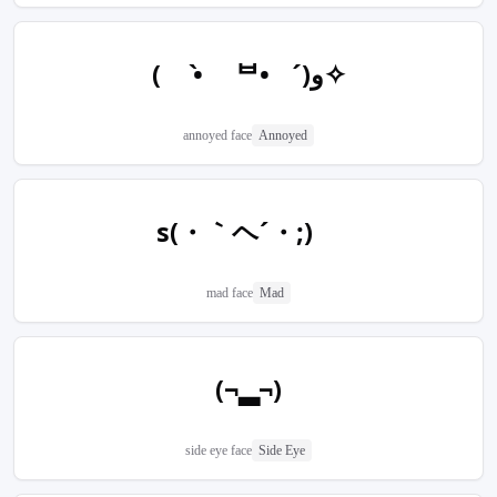
( •̀ ᄇ• ́)ﻭ✧
annoyed face
Annoyed
s(・｀ヘ´・;)ゞ
mad face
Mad
(¬▂¬)
side eye face
Side Eye