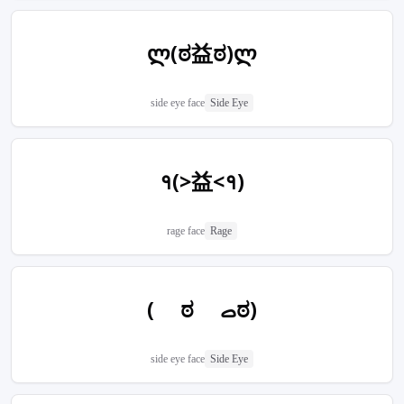
ლ(ಠ益ಠ)ლ
side eye face
Side Eye
१(>益<१)
rage face
Rage
( ಠ ࡇಠ)
side eye face
Side Eye