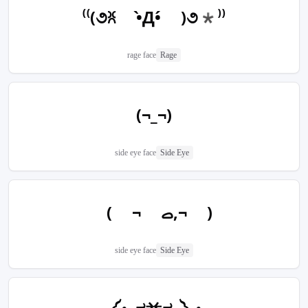
⁽⁽(૭ꐦ •̀Д•́ )૭*⁾⁾
rage face
Rage
(¬_¬)
side eye face
Side Eye
( ¬‎ ࡇ,¬ )
side eye face
Side Eye