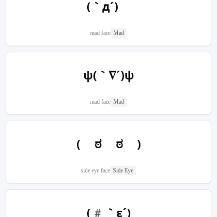
(｀д´)ゝ
mad face
Mad
ψ(｀∇´)ψ
mad face
Mad
( ಠ ಠ )
side eye face
Side Eye
(#｀ε´)