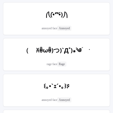
⎛⎝(•̀ⱅ•́)⎠⎞
annoyed face
Annoyed
（ ꐦꉺωꉺ)つ)`Д˚)꘎༄ؘ ˑ
rage face
Rage
꒰｡•`ｪ´•｡꒱۶
annoyed face
Annoyed