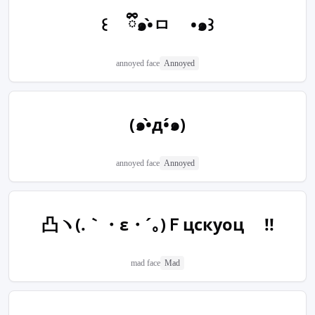
꒰ ྀི๑•̀ㅁ •๑꒱
annoyed face
Annoyed
(๑•̀д•́๑)
annoyed face
Annoyed
凸ヽ(.｀・ε・´｡)Ｆцскуоц !!
mad face
Mad