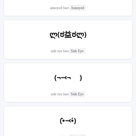
annoyed face
Annoyed
ლ(ಠ益ಠლ)
side eye face
Side Eye
(¬⤙¬ )
side eye face
Side Eye
(•̀⤙•́)