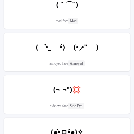
(｀⌒´)
mad face
Mad
(　•̀_ •́) (•◞•" )
annoyed face
Annoyed
(¬_¬")💢
side eye face
Side Eye
(๑•̀ㅁ•́๑)✧