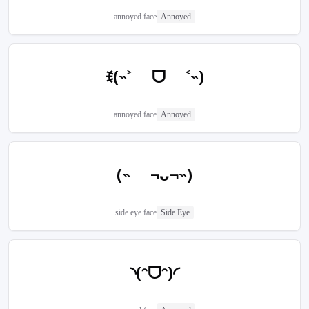
annoyed face
Annoyed
ꉂ(˵˃ ᗜ ˂˵)
annoyed face
Annoyed
(˵ ¬ᴗ¬˵)
side eye face
Side Eye
◝(ᵔᗜᵔ)◜