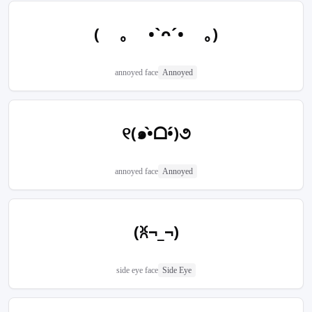
( ｡ •`ᴖ´• ｡)
annoyed face
Annoyed
୧(๑•̀ᗝ•́)૭
annoyed face
Annoyed
(ꐦ¬_¬)
side eye face
Side Eye