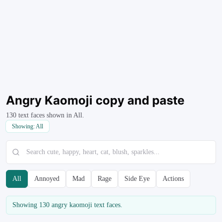
Angry Kaomoji
copy and paste
130
text faces shown in
All
.
Showing:
All
All
Annoyed
Mad
Rage
Side Eye
Actions
Showing
130
angry kaomoji
text faces.