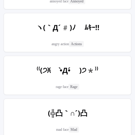
annoyed face
Annoyed
ヽ(｀Д´#)ﾉ ﾑｷｰ!!
angry action
Actions
⁽⁽(੭ꐦ •̀Д•́ )੭*⁾⁾
rage face
Rage
(╬凸｀∩´)凸
mad face
Mad