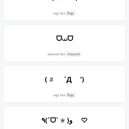
rage face
Rage
ᗜ⩊ᗜ
annoyed face
Annoyed
(# `Д ')
rage face
Rage
٩(ˊᗜˋ*)و ♡