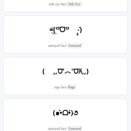
side eye face
Side Eye
=͟͟͞(꒪ᗜ꒪ ‧̣̥̇)
annoyed face
Annoyed
( ,,⩌'︿'⩌ꐦ,,)
rage face
Rage
(๑•̀ᗝ•́)૭
annoyed face
Annoyed