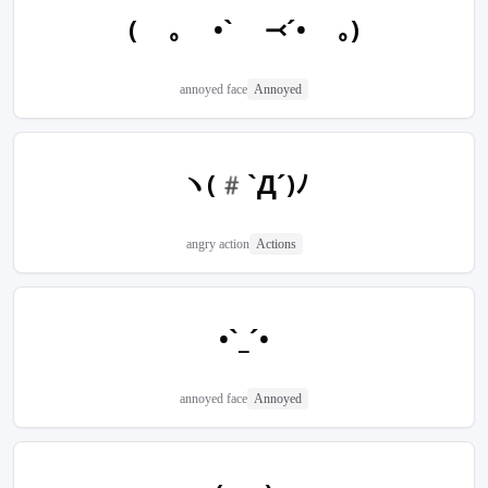
( ｡ •` ⤙´• ｡)
annoyed face
Annoyed
ヽ(#`Д´)ﾉ
angry action
Actions
•`_´•
annoyed face
Annoyed