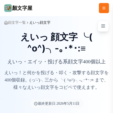
顏文字屋
顔文字一覧
えいっ顔文字
えいっ 顔文字 ╰(
^o^)╮-｡･*･:≡
えいっ・エイッ・投げる系顔文字400個以上
えいっ！と何かを投げる・叩く・攻撃する顔文字を
400個収録。(っ'-')╮三から ╰( ^o^)╮-｡･*･:≡ まで、
様々なえいっ顔文字をコピペで使えます。
最終更新日:
2026年5月11日