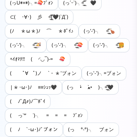
(っU◉×◉)╮=🍣ﾌﾞｫﾝ
(っˊᵕˋ)╮=͟͟͞͞ 🖤
⊂( ･∀･) 彡 =͟͟͞͞(🖤)`Д´)
(ﾉ *ω*)ﾉ ⌒ *ﾎﾟｲ♪
(っ’-‘)╮ =͟͟͞͞🍗
(っ’-‘)╮ =͟͟͞͞🍜
(っ’-‘)╮ =͟͟͞͞🍣
(っ’-‘)╮ =͟͟͞͞🍔
ﾍｲｵﾏﾁ!! ( ◜◡‾)-= 🍣
( ﾟ∀ ﾟ)ノ `・*'ブォン
(っ'-')╮=ブォン
|*･ω･)ﾉ ≡≡ｼｭｯ🖤
(っ •́ ﻌ•̀ )╮=͟͟͞͞🖤
( ﾉﾟД҂)ﾉ⌒ﾎﾟｲ
( っ˙꒳ ˙)╮ = = = ﾌﾞｫﾝ
( ﾉ `･ω･)ﾉﾞブォン
(っ °-°)╮ ブォン