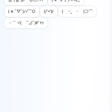
(*ﾟ▽ﾟ)ﾉﾉ⌒○
(/'<‘)/
( ･ ̫ ･ )⊃⌒︎︎
・⌒ヾ( ﾟ⊿ﾟ)ﾎﾟｲｯ