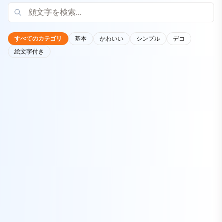
すべてのカテゴリ
基本
かわいい
シンプル
デコ
絵文字付き