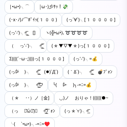
|•ω•)╮⌒
￨ω･)彡ｻｯ！💸
(･x･ﾉ)ﾉ⌒ﾎﾟｲｯ(100)
(っ´∀`)╮[10000]
(っ’-‘)╮=͟͟͞ []
ヽ(╬•̀ω•́)､➰➰➰➰
（ っ'-')╮ =͟͟͞͞
(*▼▽▼*)っ[1000]
Σ((((´･ω･;))))っ[1000]
(っ'-')╮=💰
(っᐖ )╮ =͟͟͞͞ (✹)`Д´)
(｀Δ´)╮ =͟͟͞͞ 💣ﾌﾞｫﾝ
(っᐖ )╮ =͟͟͞͞♡
╰( ᐕ )╮-=ﾆ=💰
（* ･･）ノ［金]
._.)ノ おりゃ！((((((●~
（っ ･᷅ὢ･᷄)╮ =͟͟͞͞ﾌﾞｫﾝ
(っ*˙▿˙)╮=͟͞
╰( `•ω•)╮-=ﾆ=♥