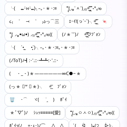
╰( ⑉･̆н･̆⑉)╮–｡･*･:≡
˭̡̞(◞⁎˃ᆺ˂)◞₎₎=͟͟͞͞˳˚॰°ₒ৹๐
૮₍ ˃ ⤙ ˂ ₎აっ⌒三
ｴｰｲ!(っˊᵕˋ)╮=͟͟͞͞ 🍬
˭̡̞(◞⁎ꔷωꔷ)◞₎₎=͟͟͞͞˳˚॰°ₒ৹๐((
(ﾉ*˙˘˙)ﾉ =͟͟͞͞♡ﾌﾞｫﾝ
╰( ˊ•̥ ̯ •̥`)╮–｡･*･:≡｡･*･:≡
(ﾉToT)ﾉ┫:･'.::･┻┻:･'.::･
( ・_・)*――――――∞C●~*
(っ* ॑꒳ ॑*)╮ =͟͞ ﾌﾞｫﾝ
🗑 ･⌒ ヾ( ¨̯ ) ﾎﾟｲ
*ﾟ▽ﾟ)ﾉ ｼｭｯ≡≡≡≡≡[愛]
˭̡̞(◞⁎ㅇㅅㅇ)◞₎₎=͟͟͞͞˳˚॰°ₒ৹๐((
ﾎﾟｲｯ(ﾉ =･ｪ･)ﾉ⌒ ∧__∧
̍ ͜( ᐛ )و(੭ ᐕ)╮