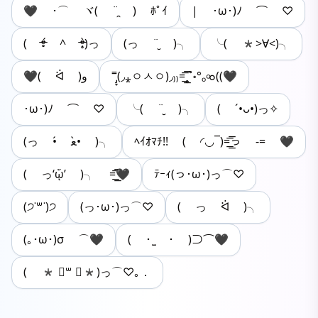
🖤 ･⌒ ヾ( ¨̯ ) ﾎﾟｲ
| ･ω･)ﾉ ⌒ ♡
( ‪ᵒ̴̶̷̥́ ^ ᵒ̴̶̷̣̥̀)っ
‪(っ ¨̮ )╮
╰( *>∀<)╮
🖤( ᐛ )و
˭̡̞(◞⁎ㅇㅅㅇ)◞₎₎=͟͟͞͞˳˚॰°ₒ৹๐((🖤
･ω･)ﾉ ⌒ ♡
╰( ¨̮ )╮
( ´•ᴗ•)っ✧
(っ •́ ﻌ•̀ )╮
ﾍｲｵﾏﾁ!! ( ◜◡‾)=͟͟͞͞っ -= 🖤
‪( っ‘ᾥ’ )╮ =͟͟͞͞‬🖤
ﾃｰｨ(っ･ω･)っ⌒♡
(੭˙꒳​˙)੭
(っ･ω･)っ⌒♡
( っ ᐛ )╮
(｡･ω･)σ ⌒🖤
( ･ ̫ ･ )⊃⌒︎︎🖤
( * ॑꒳ ॑*)っ⌒♡｡．