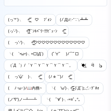
(っ˙꒳​˙)╮ =͟͟͞͞ ♡ ﾌﾞｫﾝ
(ﾉ`Д)ﾉ:･’∵:.┻┻
(っ’-‘)╮ =͟͟͞͞ｹﾞﾝｷﾊﾟﾜｰ!!!ﾋﾞｭｰﾝ =͟͟͞͞
( っ’-‘)╮ =͟͟͞͞♡♡♡♡♡♡♡♡♡♡♡♡♡
╰( `•ω•)╮=□)Д`)
(ﾟ∀ﾟ )ﾉ⌒ﾟ□
（´Д゜）/゜Ｙ⌒Ｙ⌒Ｙ⌒Ｙ⌒Ｙ⌒。
̍⚈͜( ᐛ )و
‪( っ‘ᾥ’ )╮ =͟͟͞͞‬
(ﾉ*˙˘˙)ﾉ =͟͟͞͞
( ﾉ･ω･)ﾉ📖内務~
╰( ‘ω’)╮=͟͟͞͞◒)`Дﾟ);､;’.･ｸﾞﾎｫ
(ノ’∇’)ノ~┻━┻
╰( ﾟ∀ﾟ)╮-=≡ﾟ｡º｡
壁┃дﾟ))ﾉ⌒◇｡｡ﾃｨｯ
(*`▽´)つ＝≡匚