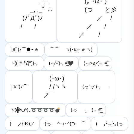
　　　　　. ∵ .

　　　　(｡`･ω･´)

　　 　 _, ,_ﾟ ∴

　　　　(つ　　と彡

　　 (ﾉﾟДﾟ)ﾉ　

　　　　　　／　 /

　　/　　/
　 　　　／　　/

　　　／　　 /
|дﾟ)ﾉ⌒●~*
⌒⌒ ヽ(･ω･*ヽ)
╰((#°Д°))╮
(っ’-‘)╮=͟͟͞͞🖤
(っ>д<)╮=͟͟͞͞
　(･ω･)

　/ /ヽヽ

|'ω')ﾉ⌒
(っ’ヮ’)╮ –
ノ￣ゝ
ヽ(╬•̀ω•́)､➰➰➰➰💣
(っ ¨̮ )╮=͟͟͞͞
( ノꙬ)ノ
(っ ^･ｪ･^)⊃ ⌒
( ｡•́︿•̀｡)っ