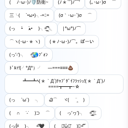
( ﾉ･ω･)ﾉ🛡防衛~
(ﾉ*˙˘˙)ﾉ⌒’
(｡･ω･)σ ⌒
三╰( `•ω•)╮-=ﾆ=
(σ｀･ω･´)σ ⌒
(っ •́ ﻌ•̀ )╮=͟͟͞͞🔪
|°ω°)ﾉ⌒
⌒ヽ(･ω･*ヽ)
(*ﾉ･ω･)ﾉ⌒。ぽーい
(っ’-‘)╮ =͟͟͞͞🌏ﾌﾞｫﾝ
ﾄﾞﾙｧ!(╯°Д°）╯ —===≡≡≡💩
┻━┻ﾍ(*｀Д´)ﾁｬﾌﾞﾀﾞｲﾌﾗｯｼｭ!(*｀Д´)ﾉ
====┳━┳~☆
(っ ˃ω˂) ╮
Ꮚ⌒ ヾ( ¨̯ )
( ∩ ˙-˙ )⊃ ⌒
( っ’ヮ’)╮ =͟͟͞͞三
(っᐖ )╮ =͟͟͞͞🖤
( ･᷄ὢ･᷅ )╮=͟͟͞͞