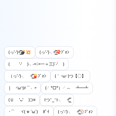
(っ’-‘)=͟͟͞͞💣💥
(っ’-‘)╮=͟͟͞͞🍣ﾌﾞｫﾝ
( ’-‘ )╮-=ﾆ=一＝三)`-‘ )
（っ’-‘)╮ =͟͟͞͞🍟ﾌﾞｫﾝ
(｀･ω･)つ【〇】
| ◜ω◝)۶⌒﹆▱
(╯°□°）╯︵ ┻━┻
(Ｕ ‘ᴗ’ )⊃≡
꒰つᵔ‿ᵔ꒱╮ =͟͟͞͞
･⌒ ヾ(*´ω`) ﾎﾟｲ
(っ’-‘)╮ =͟͟͞͞⚾ﾌﾞｫﾝ