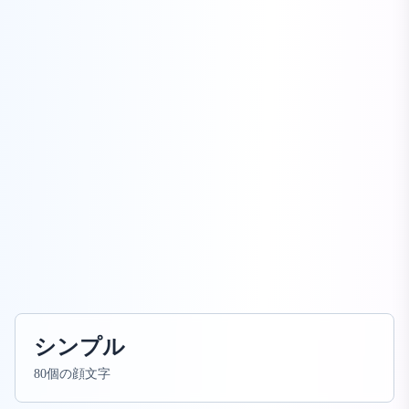
シンプル
80個の顔文字