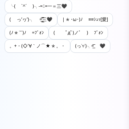
╰( `^´ )╮-=ﾆ=一＝三🖤
( っ’ヮ’)╮ =͟͟͞͞三🖤
|*･ω･)ﾉ ≡≡ｼｭｯ[愛]
(ﾉ*˙˘˙)ﾉ =ﾌﾞｫﾝ
( ﾟдﾟ)ノﾞ ) ﾌﾞｫﾝ
。+・(◇'∀｀ノ⌒★*。・
(っ˙▿˙)╮=͟͞ 🖤