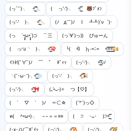
(っ´˘`)╮ =͟͟͞͞🔪
( っ’-‘)╮ =͟͟͞͞ 🐻ﾌﾞｫﾝ
(っ’-‘ )╮ =͟͟͞͞🦴
(ﾉ￣д￣)ﾉ ﾐ ┸┸)`ν゜)･
(っ ´•̥̥̥ω•̥̥̥`)⊃ ⌒三
(っ`∀´)っ)) ぴゅーん
( っ◜௰◝ )╮ =͟͟͞͞🍣
╰( ᐛ )╮-=ﾆ= =͟͟͞͞=͟͟͞͞=͟͟͞͞💴
ｲﾗﾈ!(ﾟ∀ﾟ)ﾉ ⌒ ﾟ ﾎﾟｨｯ
(っ’-‘)╮ =͟͟͞͞🎶
╰(˘･ω･˘)╮=͟͟͞͞❄
(っ’-‘ )╮ =͟͞͞͞🎉
(っ’-‘)╮ =͟͟͞͞🎀
(｡•̀ᴗ-)✧ つ【♡】
( ´ ▽ ` )ﾉ ＝⊂☆
(´꒳`)っ◇
ฅ( ^•ω•)╮ −−＝＝≡≡
( ੭ ･ᴗ･ )੭=͟͟͞͞
(･x･ﾉ)ﾉ⌒ﾎﾟｲｯ
(っ’-‘)╮ =͟͟͞͞🔥
(っ’-‘)╮ =͟͟͞͞🌈