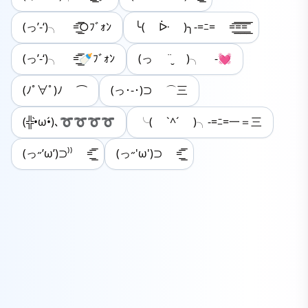
(っ’-‘)╮ =͟͟͞͞○ﾌﾞｫﾝ
╰( ᐕ )╮-=ﾆ= =͟͟͞͞=͟͟͞͞=͟͟͞͞
(っ’-‘)╮ =͟͟͞͞🍼ﾌﾞｫﾝ
(っ ¨̮ )╮ -💓
(ﾉﾟ∀ﾟ)ﾉ ⌒
(っ･-･)⊃ ⌒三
(╬•̀ω•́)､➰➰➰➰
╰( `^´ )╮-=ﾆ=一＝三
(っ˶’ω’)⊃⁾⁾ =͟͟͞͞
(っ˶'ω')⊃ =͟͟͞͞