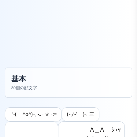
基本
80個の顔文字
╰( ^o^)╮-｡･*･:≡
(っ’-‘ )╮三
　　 　　 Λ＿Λ 　ｼｭｯ
