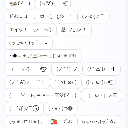
=͟͟͞🍲)`-‘ )
(っ´∀`)╮ =͟͟͞͞
ﾎﾟｲｯ……( ´͈ ᗨ `͈ )◞♡ ⁾⁾
(ノ-o-)ノ⌒
エイッ！ (ノ｀ヘ´)
壁|ノ_-)ノ！
(っ´,,•ω•,,)っ⌒ ◒
･:●～*､;’.三ﾆ=一-╭(ﾟωﾟ*)ｴｲｯ
（ っ'-')╮ =͟͟͞͞♡
(ノ｀´）ノ
(ﾉ｀△´)ﾉ ┫
(ノ｀A´)ノ ⌒┫
⌒ヾ(･ω-｡)
((っ･ω･)っ=͟͟͞͞
( '-' )╮-=ﾆ=一＝三♡)`-' )
（ゝω・）ノ三
( ﾟДﾟ)ﾉ⌒⑤
(・∀・)つ⑩
(っ* ॑꒳ ॑*)╮ =͟͟͞͞🍓 ﾌﾞｫﾝ
(∩｡•ｏ•｡)っ.ﾟ☆｡