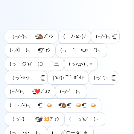
（っ’-‘)╮ =͟͟͞͞💩ﾌﾞｫﾝ
( ﾉ･ω･)ﾉ
(っ’-‘)╮=͟͟͞͞
(っᐛ )╮ =͟͟͞͞ﾌﾞｫﾝ
‪(っ ˘ •ω• ˘)╮
(っ ○'н' )⊃ ⌒三
(っ>д<)╮=
（っ´•×•)╮ =͟͟͞͞
|’ω’)ﾉ⌒゜ﾎﾟｲｯ
(っ'-')╮=͟͟͞͞
(っ’-‘)╮ =͟͟͞͞❤ﾌﾞｫﾝ
(っ’-‘ )╮
( っ’-‘)╮ =͟͟͞͞ 🍛 =͟͟͞͞💩=͟͟͞͞ 🍛=͟͟͞͞ 🍛
（っ’-‘)╮ =͟͟͞͞💣💥ﾌﾞｫﾝ
( っ'ω' )╮
‪(っ ･×･ )╮
( `д´)⊃━☆°*