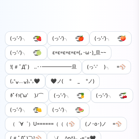
(っ’-‘)╮ =͟͟͞͞🍓
(っ’-‘)╮ =͟͟͞͞🍎
(っ’-‘)╮ =͟͟͞͞🍑
(っ’-‘)╮ =͟͟͞͞🍈
ε=ε=ε=ε=ε=(｡･ω･)_旦~~
!(#ﾟДﾟ)ゞ‥･･━━━━━━旦
(っ'-' )╮ =⚾️
(꜆꜄ᴗ͈﹏ᴗ͈)꜆꜄꜆🖤
🖤ノ( º _ ºノ)
ﾎﾟｲｯ('ω' )ﾉ⌒
(っ’-‘)╮ =͟͟͞͞🍍
(っ’-‘)╮ =͟͟͞͞🍒
(っ’-‘)╮ =͟͟͞͞🍋
(っ’-‘)╮ =͟͟͞͞🍉
（゜∀゜）U======（（（⚾️
(ノ･o･)ノ =⚾️
(#ﾟДﾟ)⊃ﾐ⚾️
╰( ^o^)╮-=ﾆ=🖤