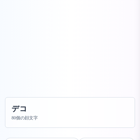
デコ
80個の顔文字