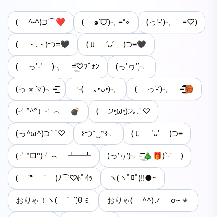
( ^-^)⊃⌒❤︎
( ๑˙ᗜ˙)╮=º◦
(っ'-')╮ =♡)
( ・.・)つ=🖤
(Ｕ ‘ᴗ’ )⊃≡🖤
( っ'-' )╮ =͟͟͞͞♡ﾌﾞｫﾝ
(っ'ヮ')╮
(っ*˙▿˙)╮=͟͞
╰(‎ ｡•ᴗ•)╮
( っ’-‘)╮ =͟͟͞͞🏀
(╯°^°）╯︵ 💣
( ੭•͈ω•͈)੭｡.ﾟ♡
(っ^ω^)⊃⌒♡
꒰つᵔ‿ᵔ꒱╮
(Ｕ 'ᴗ' )⊃≡
(╯°□°)╯︵ ┻━┻
(っ’ヮ’)╮=͟͟͞🎄🎁)`-‘ )
( ˙꒳ ˙ )ﾉ⌒♡ﾎﾟｲｯ
ヽ(ヽﾟﾛﾟ)!!●~
おりゃ！ヽ( ´ｰ`)θミ
おりゃ( ^^)ノ σ~*