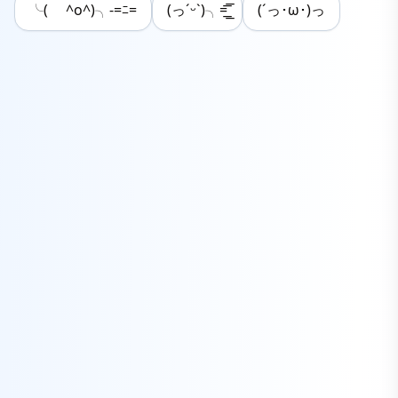
╰( ^o^)╮-=ﾆ=
(っˊᵕˋ)╮=͟͟͞͞
(´っ･ω･)っ