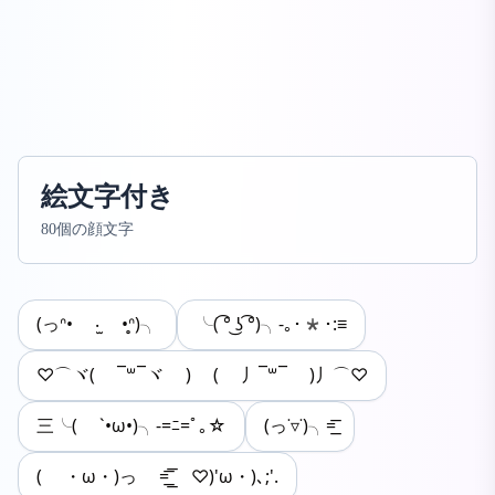
絵文字付き
80個の顔文字
(っᐢ• ‧̫ •̥ᐢ)╮
╰( ͡° ͜ʖ ͡°)╮-｡･*･:≡
♡⌒ヾ( ¯꒳¯ヾ ) ( 丿¯꒳¯ )丿⌒♡
三╰( `•ω•)╮-=ﾆ=ﾟ｡☆
(っ˙▿˙)╮=͟͞
( ・ω・)っ =͟͟͞͞ ♡)'ω・)､;'.