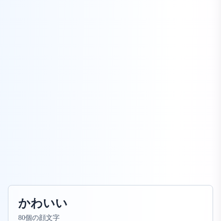
かわいい
80個の顔文字