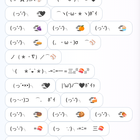
（っ’-‘)╮ =͟͟͞͞🖤
⌒ヽ(･ω･*ヽ)ﾎﾟｲ
(っ’-‘)╮ =͟͟͞͞🍇
(っ’-‘)╮ =͟͟͞͞🍊
(っ’-‘)╮ =͟͟͞͞🧁
(っ’-‘)╮ =͟͟͞͞🥧
(。・ω・)σ ⌒⚾️
ノ（*・∇）／⌒⚾️
╰( *´◒`*)╮-=ﾆ=一＝三₍₍⁽⁽🍣₎₎⁾⁾
（っ´•×•)╮ =͟͟͞͞🖤
|’ω’)ﾉ⌒🖤ﾎﾟｲｯ
(っ･-･)⊃ ⌒. ﾎﾟｲ
(っ’-‘)╮ =͟͟͞͞🍰
(っ’-‘)╮ =͟͟͞͞🍩
(っ’-‘)╮ =͟͟͞͞🍪
(っ’-‘)╮ =͟͟͞͞🍖
(っ'-')╮ =🍣
(っ ∵)╮-=ﾆ= 三🍣