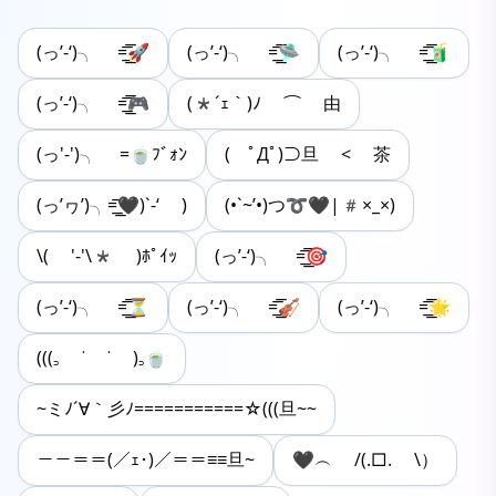
(っ’-‘)╮ =͟͟͞͞🚀
(っ’-‘)╮ =͟͟͞͞🛸
(っ’-‘)╮ =͟͟͞͞🧃
(っ’-‘)╮ =͟͟͞͞🎮
(*´ｪ｀)ﾉ ⌒ 由
(っ'-')╮ =🍵ﾌﾞｫﾝ
( ﾟДﾟ)⊃旦 < 茶
(っ’ヮ’)╮=͟͟͞🖤)`-‘ )
(•`~’•)つ➰🖤|#×_×)
\( '-'\* )ﾎﾟｲｯ
(っ’-‘)╮ =͟͟͞͞🎯
(っ’-‘)╮ =͟͟͞͞⏳
(っ’-‘)╮ =͟͟͞͞🎻
(っ’-‘)╮ =͟͟͞͞🌟
(((꜆ ˙ ˙ )꜆🍵
~ミﾉ´∀｀彡ﾉ===========☆(((旦~~
－－＝＝(／ｪ･)／＝＝≡≡旦~
🖤︵ /(.□. \）