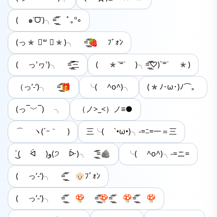
( ๑˙ᗜ˙)╮=͟͟͞͞ ﾟ｡º◦
(っ* ॑꒳ ॑*)╮ =͟͟͞͞🍓 ﾌﾞｫﾝ
( っ'ヮ')╮ =͟͟͞͞三
( *˙꒳˙ )╮=͟͟͞͞♡)`꒳˙ *)
（っ’-‘)╮ =͟͟͞͞🎁
╰( ^o^)╮
(*ﾉ･ω･)ﾉ⌒。
(っ¯﹀¯) ╮
（ノ>_<）ノ≡●
⌒ ヽ(´ｰ｀ )
三╰( `•ω•)╮-=ﾆ=一＝三
̍ ͜( ᐛ )و(੭ ᐕ)╮ =͟͟͞͞🪨
╰( ^o^)╮-=ニ=
( っ’-‘)╮ =͟͟͞͞ 👴🏻ﾌﾞｫﾝ
( っ’-‘)╮ =͟͟͞͞ 🍄 =͟͟͞͞🍄=͟͟͞͞ 🍄=͟͟͞͞ 🍄