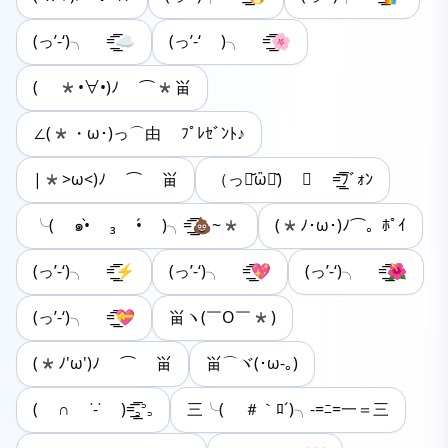
(っ’-‘)╮ =͟͟͞͞☁
(っ’-‘ )╮ =͟͟͞͞🌸
( *•∀•)ﾉ ⌒*畄
∠(*・ω･)っ⌒由 ﾌﾟﾚｾﾞﾝﾄ♪
|*>ω<)ﾉ ⌒ 畄
（っ･᷄ὢ･᷅) ╮ =͟͟͞͞ﾌﾞｫﾝ
╰( ๑•̀ ₃ •́ )╮=͟͟͞͞💩~*
(*ﾉ･ω･)ﾉ⌒。ﾎﾟｲ
(っ’-‘)╮ =͟͟͞͞⚡
(っ’-‘)╮ =͟͟͞͞💖
(っ’-‘)╮ =͟͟͞͞🌺
(っ’-‘)╮ =͟͟͞͞💝
畄ヽ(￣O￣*)
(*ﾉ'ω')ﾉ ⌒ 畄
畄⌒ヾ(･ω-｡)
( ∩ ˙-˙ )=͟͟͞͞꜆꜄꜆
三╰( ＃｀ﾛ´)╮-=ﾆ=一＝三