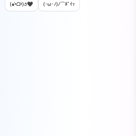
(๑•̀ᗝ•́)૭🖤
(･ω･ﾉ)ﾉ⌒ﾎﾟｲｯ