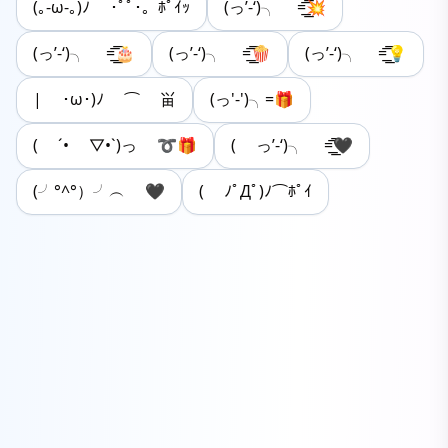
(｡-ω-｡)ﾉ ･ﾟﾟ･。ﾎﾟｲｯ
(っ’-‘)╮ =͟͟͞͞💥
(っ’-‘)╮ =͟͟͞͞🎂
(っ’-‘)╮ =͟͟͞͞🍿
(っ’-‘)╮ =͟͟͞͞💡
| ･ω･)ﾉ ⌒ 畄
(っ'-')╮=🎁
( ´• ▽•`)っ ➰🎁
( っ’-‘)╮ =͟͟͞͞🖤
(╯°^°）╯︵ 🖤
( ﾉﾟДﾟ)ﾉ⌒ﾎﾟｲ